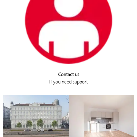
Contact us
If you need support