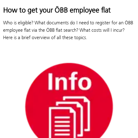
How to get your ÖBB employee flat
Who is eligible? What documents do I need to register for an ÖBB
employee flat via the ÖBB flat search? What costs will I incur?
Here is a brief overview of all these topics.