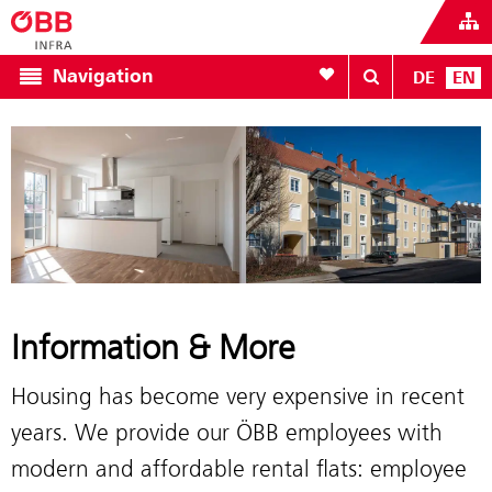
To your wishlist
Navigation
DE
EN
Information & More
Housing has become very expensive in recent
years. We provide our ÖBB employees with
modern and affordable rental flats: employee