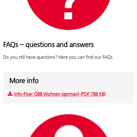
FAQs – questions and answers
Do you still have questions? Here you can find our FAQs.
More info
Info-Flyer ÖBB Wohnen (german) (PDF 788 KB)