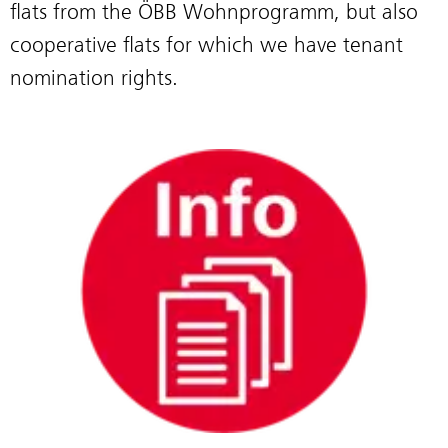
flats from the ÖBB Wohnprogramm, but also
cooperative flats for which we have tenant
nomination rights.