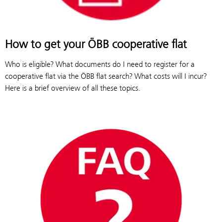
How to get your ÖBB cooperative flat
Who is eligible? What documents do I need to register for a
cooperative flat via the ÖBB flat search? What costs will I incur?
Here is a brief overview of all these topics.