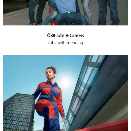
ÖBB Jobs & Careers
Jobs with meaning