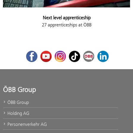
Next level apprenticeship
27 apprenticeships at ÖBB
Facebook
Youtube
Instagram
TikTok
ÖBB Corporate Blog
LinkedIn
ÖBB Group
ÖBB Group
Holding AG
Personenverkehr AG