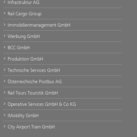
Infrastruktur AG
Rail Cargo Group
Immobilienmanagement GmbH
Werbung GmbH
BCC GmbH
Produktion GmbH
Technische Services GmbH
Österreichische Postbus AG
Rail Tours Touristik GmbH
Operative Services GmbH & Co KG
iMobility GmbH
City Airport Train GmbH