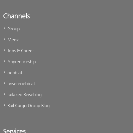
Channels
Group
Media
Jobs & Career
Apprenticeship
oebb.at
unsereoebb.at
railaxed Reiseblog
Rail Cargo Group Blog
Services