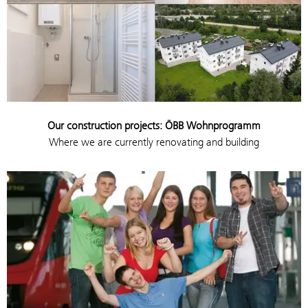
Our construction projects: ÖBB Wohnprogramm
Where we are currently renovating and building