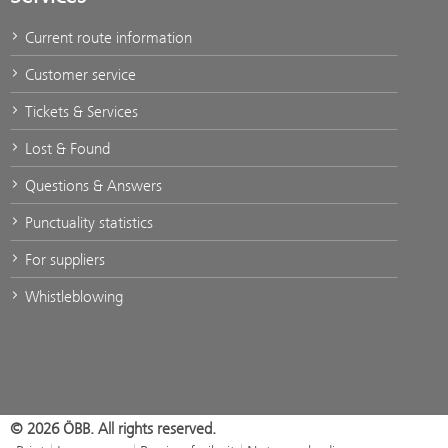
Current route information
Customer service
Tickets & Services
Lost & Found
Questions & Answers
Punctuality statistics
For suppliers
Whistleblowing
© 2026 ÖBB. All rights reserved.